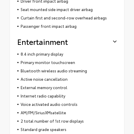
Driver front impact airbag
Seat mounted side impact driver airbag
Curtain first and second-row overhead airbags
Passenger front impact airbag
Entertainment
8.4 inch primary display
Primary monitor touchscreen
Bluetooth wireless audio streaming
Active noise cancellation
External memory control
Internet radio capability
Voice activated audio controls
AM/FM/SiriusXMsatellite
2 total number of 1st row displays
Standard grade speakers