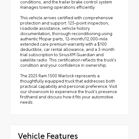
conditions, and the trailer brake control system
manages towing operations efficiently.
This vehicle arrives certified with comprehensive
protection and support: 125-point inspection,
roadside assistance, vehicle history
documentation, thorough reconditioning using
authentic Mopar parts, 12-month/12,000-mile
extended care premium warranty with a $100
deductible, car rental allowance, and a 3-month
trial subscription to SiriusXM Guardian and
satellite radio. This certification reflects the truck's
condition and your confidence in ownership.
The 2025 Ram 1500 Warlock represents a
thoughtfully equipped truck that addresses both
practical capability and personal preference. Visit
our showroom to experience the truck's presence
firsthand and discuss how it fits your automotive
needs.
Vehicle Features