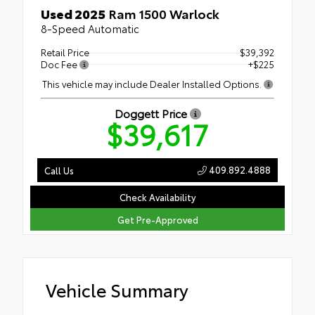
Used 2025
Ram 1500 Warlock
8-Speed Automatic
Retail Price
$39,392
Doc Fee
+$225
This vehicle may include Dealer Installed Options.
Doggett Price
$39,617
409.892.4888
Call Us
Check Availability
Get Pre-Approved
Vehicle Summary