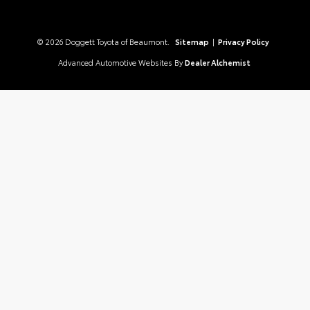
© 2026 Doggett Toyota of Beaumont.
Sitemap
|
Privacy Policy
Advanced Automotive Websites By
Dealer Alchemist