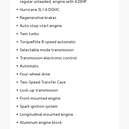
regular unleaded, engine with 420HP
Hurricane 3L I-6 DOHC
Regenerative brakes
Auto stop-start engine
Twin turbo
TorqueFlite 8-speed automatic
Selectable mode transmission
Transmission electronic control
Automatic
Four-wheel drive
Two-Speed Transfer Case
Lock-up transmission
Front mounted engine
Spark ignition system
Longitudinal mounted engine
Aluminum engine block