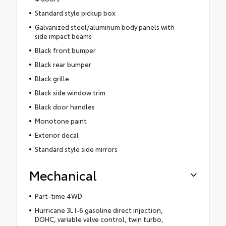
Standard style pickup box
Galvanized steel/aluminum body panels with
side impact beams
Black front bumper
Black rear bumper
Black grille
Black side window trim
Black door handles
Monotone paint
Exterior decal
Standard style side mirrors
Mechanical
Part-time 4WD
Hurricane 3L I-6 gasoline direct injection,
DOHC, variable valve control, twin turbo,