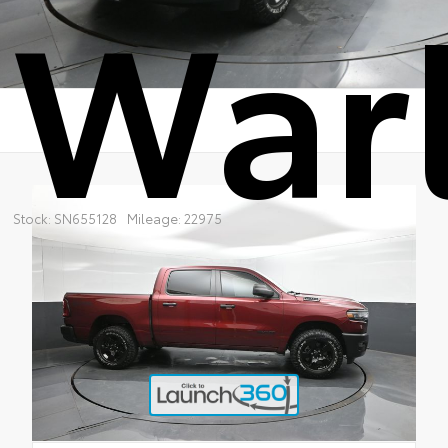
War
Stock: SN655128
Mileage: 22975