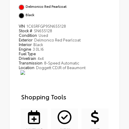
Delmonico Red Pearlcoat
Black
VIN
1C6SRFGP9SN655128
Stock #
SN655128
Condition
Used
Exterior
Delmonico Red Pearlcoat
Interior
Black
Engine
3.0L I6
Fuel Type
Drivetrain
4x4
Transmission
8-Speed Automatic
Location
Doggett CDJR of Beaumont
Shopping Tools