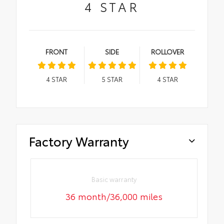
4
STAR
FRONT
SIDE
ROLLOVER
4
STAR
5
STAR
4
STAR
Factory Warranty
Basic warranty
36 month/36,000 miles