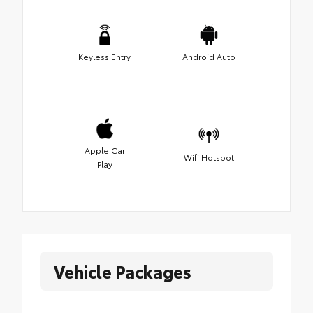
Keyless Entry
Android Auto
Apple Car
Wifi Hotspot
Play
Vehicle Packages