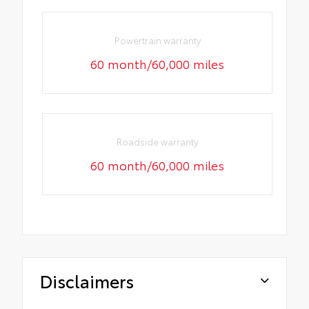
Powertrain warranty
60 month/60,000 miles
Roadside warranty
60 month/60,000 miles
Disclaimers