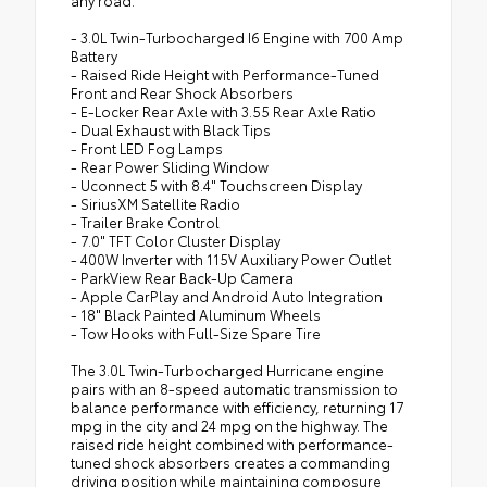
- 3.0L Twin-Turbocharged I6 Engine with 700 Amp
Battery
- Raised Ride Height with Performance-Tuned
Front and Rear Shock Absorbers
- E-Locker Rear Axle with 3.55 Rear Axle Ratio
- Dual Exhaust with Black Tips
- Front LED Fog Lamps
- Rear Power Sliding Window
- Uconnect 5 with 8.4" Touchscreen Display
- SiriusXM Satellite Radio
- Trailer Brake Control
- 7.0" TFT Color Cluster Display
- 400W Inverter with 115V Auxiliary Power Outlet
- ParkView Rear Back-Up Camera
- Apple CarPlay and Android Auto Integration
- 18" Black Painted Aluminum Wheels
- Tow Hooks with Full-Size Spare Tire
The 3.0L Twin-Turbocharged Hurricane engine
pairs with an 8-speed automatic transmission to
balance performance with efficiency, returning 17
mpg in the city and 24 mpg on the highway. The
raised ride height combined with performance-
tuned shock absorbers creates a commanding
driving position while maintaining composure