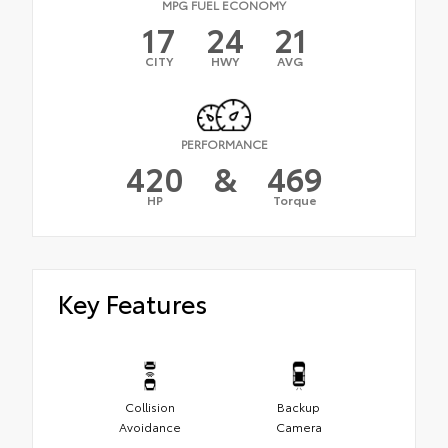
MPG FUEL ECONOMY
17
24
21
CITY
HWY
AVG
PERFORMANCE
420
&
469
HP
Torque
Key Features
Collision
Backup
Avoidance
Camera