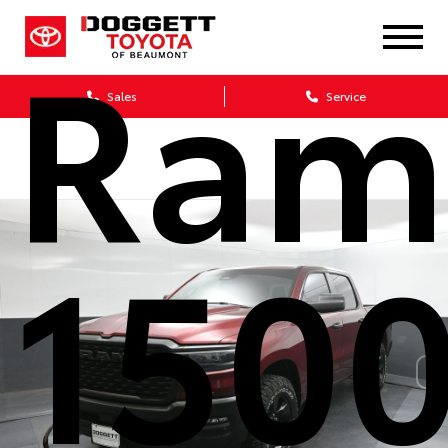
Ram
Sales
Service
150