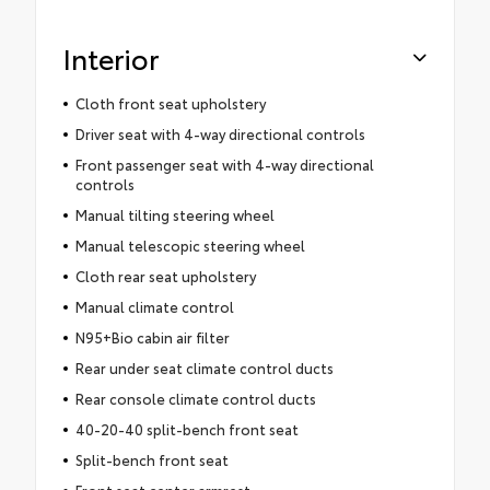
Interior
Cloth front seat upholstery
Driver seat with 4-way directional controls
Front passenger seat with 4-way directional
controls
Manual tilting steering wheel
Manual telescopic steering wheel
Cloth rear seat upholstery
Manual climate control
N95+Bio cabin air filter
Rear under seat climate control ducts
Rear console climate control ducts
40-20-40 split-bench front seat
Split-bench front seat
Front seat center armrest