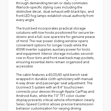
through demanding terrain or daily commutes.
Warlock-specific styling cues including the
distinctive decal, dual exhaust with black tips, and
front LED fog lamps establish visual authority from
every angle.
The truck bed incorporates practical storage
solutions with tow hooks positioned for secure tie-
downs and a full-size spare tire for genuine peace
of mind. The rear power sliding window opens
convenient options for longer loads while the
400W inverter supplies auxiliary power for tools
and equipment. Interior storage includes second-
row in-floor bins and front seat back map pockets,
ensuring essential items remain organized and
accessible.
The cabin features a 40/20/40 split bench seat
wrapped in durable cloth upholstery with manual
4-way driver and passenger seat adjustment. The
Uconnect 5 system with an 8.4" touchscreen
connects your devices through Apple CarPlay and
Android Auto, while the 7.0" TFT color cluster
display presents critical vehicle information clearly.
Selec-Speed Control allows precise transmission
behavior customization for varying driving