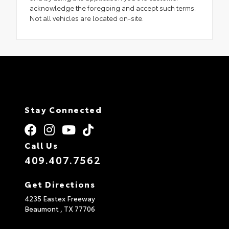
acknowledge the foregoing and accept such terms.
Not all vehicles are located on-site.
Stay Connected
Call Us
409.407.7562
Get Directions
4235 Eastex Freeway
Beaumont ,
TX
77706