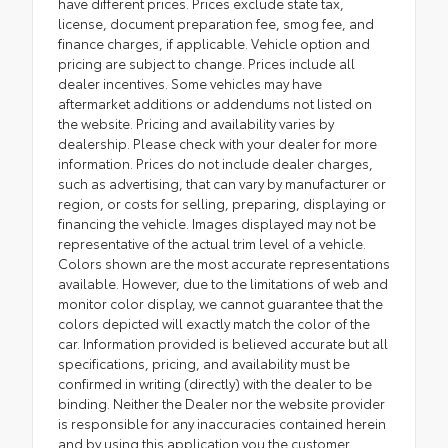
have different prices. Prices exclude state tax,
license, document preparation fee, smog fee, and
finance charges, if applicable. Vehicle option and
pricing are subject to change. Prices include all
dealer incentives. Some vehicles may have
aftermarket additions or addendums not listed on
the website. Pricing and availability varies by
dealership. Please check with your dealer for more
information. Prices do not include dealer charges,
such as advertising, that can vary by manufacturer or
region, or costs for selling, preparing, displaying or
financing the vehicle. Images displayed may not be
representative of the actual trim level of a vehicle.
Colors shown are the most accurate representations
available. However, due to the limitations of web and
monitor color display, we cannot guarantee that the
colors depicted will exactly match the color of the
car. Information provided is believed accurate but all
specifications, pricing, and availability must be
confirmed in writing (directly) with the dealer to be
binding. Neither the Dealer nor the website provider
is responsible for any inaccuracies contained herein
and by using this application you the customer