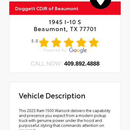
•
Dual Exhaust with Black Tips
Doggett CDJR of Beaumont
•
E-Locker Rear Axle
•
Warlock Decal
1945 I-10 S
•
Fuel Tank Skid Plate
Beaumont, TX 77701
•
MOPAR Front and Rear Rubber Floor Mats
•
A61
5.0
•
Selec-Speed Control
CALL NOW:
409.892.4888
Vehicle Description
This 2025 Ram 1500 Warlock delivers the capability
and presence you expect from a modern pickup
truck with genuine power under the hood and
purposeful styling that commands attention on
any road.