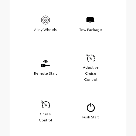
Alloy Wheels
Tow Package
Adaptive
Remote Start
Cruise
Control
Cruise
Push Start
Control