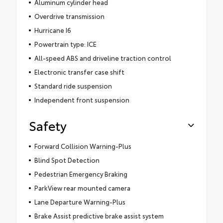
Aluminum cylinder head
Overdrive transmission
Hurricane I6
Powertrain type: ICE
All-speed ABS and driveline traction control
Electronic transfer case shift
Standard ride suspension
Independent front suspension
Safety
Forward Collision Warning-Plus
Blind Spot Detection
Pedestrian Emergency Braking
ParkView rear mounted camera
Lane Departure Warning-Plus
Brake Assist predictive brake assist system