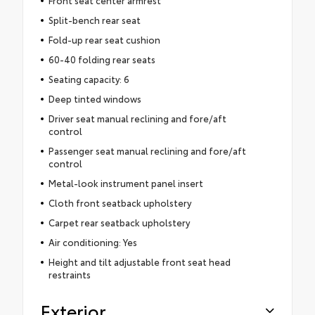
Split-bench rear seat
Fold-up rear seat cushion
60-40 folding rear seats
Seating capacity: 6
Deep tinted windows
Driver seat manual reclining and fore/aft
control
Passenger seat manual reclining and fore/aft
control
Metal-look instrument panel insert
Cloth front seatback upholstery
Carpet rear seatback upholstery
Air conditioning: Yes
Height and tilt adjustable front seat head
restraints
Exterior