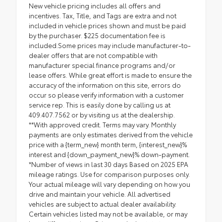
New vehicle pricing includes all offers and
incentives. Tax, Title, and Tags are extra and not
included in vehicle prices shown and must be paid
by the purchaser. $225 documentation fee is
included.Some prices may include manufacturer-to-
dealer offers that are not compatible with
manufacturer special finance programs and/or
lease offers. While great effort is made to ensure the
accuracy of the information on this site, errors do
occur so please verify information with a customer
service rep. This is easily done by calling us at
409.407.7562 or by visiting us at the dealership.
**With approved credit. Terms may vary. Monthly
payments are only estimates derived from the vehicle
price with a {term_new} month term, {interest_new}%
interest and {down_payment_new}% down-payment.
*Number of views in last 30 days Based on 2025 EPA
mileage ratings. Use for comparison purposes only.
Your actual mileage will vary depending on how you
drive and maintain your vehicle. All advertised
vehicles are subject to actual dealer availability.
Certain vehicles listed may not be available, or may