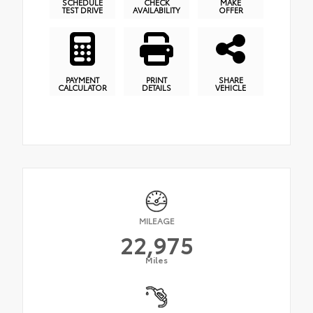
SCHEDULE
CHECK
MAKE
TEST DRIVE
AVAILABILITY
OFFER
PAYMENT
PRINT
SHARE
CALCULATOR
DETAILS
VEHICLE
MILEAGE
22,975
Miles