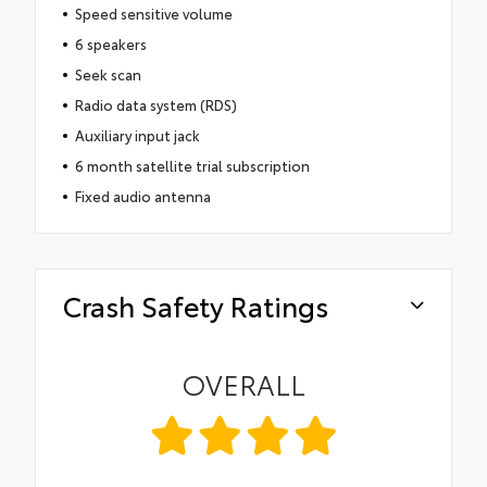
Speed sensitive volume
6 speakers
Seek scan
Radio data system (RDS)
Auxiliary input jack
6 month satellite trial subscription
Fixed audio antenna
Crash Safety Ratings
OVERALL