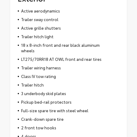
Active aerodynamics
Trailer sway control
Active grille shutters
Trailer hitch light
18 x 8-inch front and rear black aluminum
wheels
LT275/70RR18 AT OWL front and rear tires
Trailer wiring harness
Class IV tow rating
Trailer hitch
3 underbody skid plates
Pickup bed-rail protectors
Full-size spare tire with steel wheel
Crank-down spare tire
2 front tow hooks
4 doors