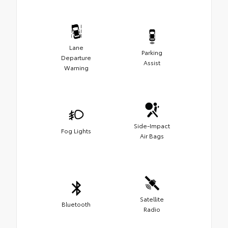
Lane
Parking
Departure
Assist
Warning
Side-Impact
Fog Lights
Air Bags
Satellite
Bluetooth
Radio