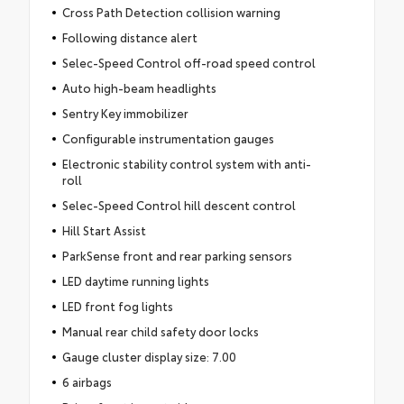
Cross Path Detection collision warning
Following distance alert
Selec-Speed Control off-road speed control
Auto high-beam headlights
Sentry Key immobilizer
Configurable instrumentation gauges
Electronic stability control system with anti-
roll
Selec-Speed Control hill descent control
Hill Start Assist
ParkSense front and rear parking sensors
LED daytime running lights
LED front fog lights
Manual rear child safety door locks
Gauge cluster display size: 7.00
6 airbags